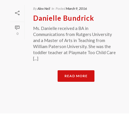
By
Alex Neil
In
Posted
March 9, 2016
Danielle Bundrick
Ms. Danielle received a BA in
0
Communications from Rutgers University
and a Master of Arts in Teaching from
William Paterson University. She was the
toddler teacher at Playmate Too Child Care
[...]
READ MORE