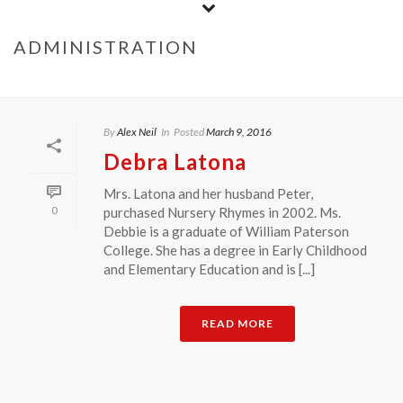
ADMINISTRATION
HOME
/
ADMINISTRATION
By
Alex Neil
In
Posted
March 9, 2016
Debra Latona
Mrs. Latona and her husband Peter,
0
purchased Nursery Rhymes in 2002. Ms.
Debbie is a graduate of William Paterson
College. She has a degree in Early Childhood
and Elementary Education and is [...]
READ MORE