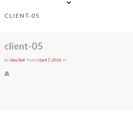
CLIENT-05
HOME
/
CLIENTS
/ CLIENT-05
client-05
By
Alex Neil
Posted
April 7, 2016
In